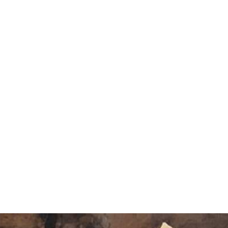
Amazingly Delicious