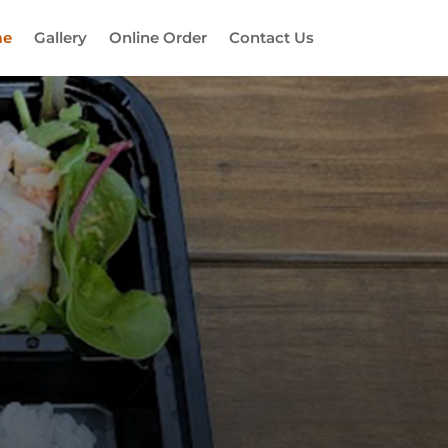
e
Gallery
Online Order
Contact Us