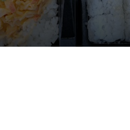
Gallery